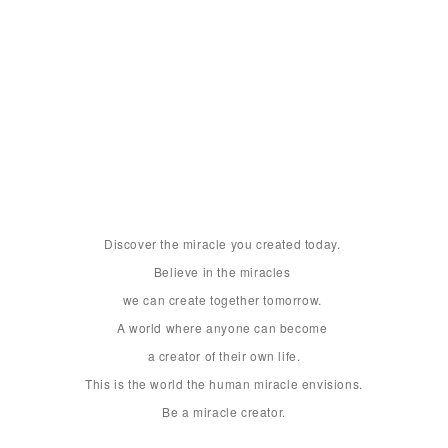
Discover the miracle you created today. 

Believe in the miracles 

we can create together tomorrow. 

A world where anyone can become 

a creator of their own life.

This is the world the human miracle envisions.

Be a miracle creator.