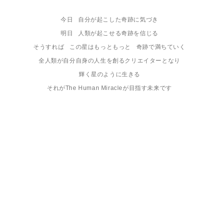
今日   自分が起こした奇跡に気づき

明日   人類が起こせる奇跡を信じる

そうすれば   この星はもっともっと   奇跡で満ちていく

全人類が自分自身の人生を創るクリエイターとなり

輝く星のように生きる

それがThe Human Miracleが目指す未来です