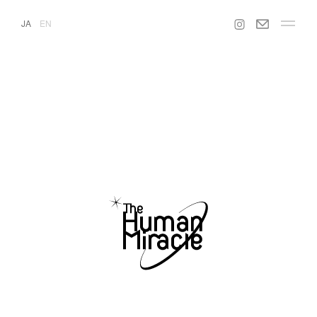
JA
EN