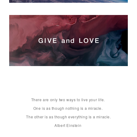
There are only two ways to live your life. 

One is as though nothing is a miracle. 

The other is as though everything is a miracle.

Albert Einstein 