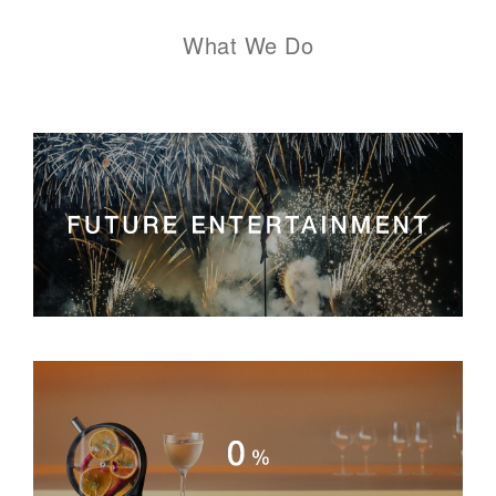
What We Do